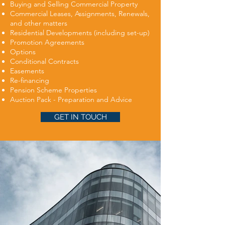
Buying and Selling Commercial Property
Commercial Leases, Assignments, Renewals,
and other matters
Residential Developments (including set-up)
Promotion Agreements
Options
Conditional Contracts
Easements
Re-financing
Pension Scheme Properties
Auction Pack - Preparation and Advice
GET IN TOUCH