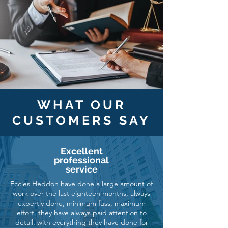
WHAT OUR
CUSTOMERS SAY
Excellent
professional
service
Eccles Heddon have done a large amount of
work over the last eighteen months, always
expertly done, minimum fuss, maximum
effort, they have always paid attention to
detail, with everything they have done for