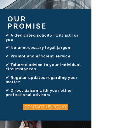
OUR
PROMISE
✔ A dedicated solicitor will act for
you
✔
No unnecessary legal jargon
✔ Prompt and efficient service
✔ Tailored advice to your individual
circumstances
✔ Regular updates regarding your
matter
✔ Direct liaison with your other
professional advisors
CONTACT US TODAY