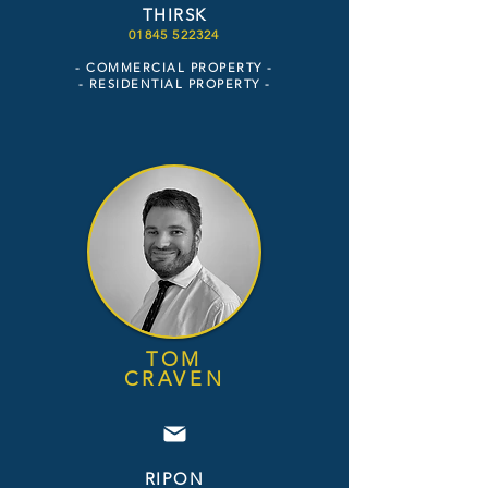
THIRSK
01845 522324
- COMMERCIAL PROPERTY -
- RESIDENTIAL PROPERTY
-
TOM
CRAVEN
RIPON