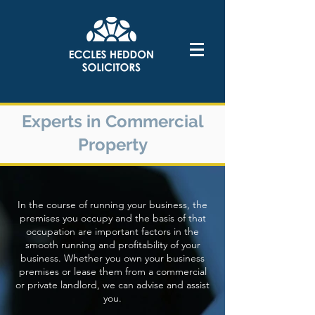
Experts in Commercial
Property
In the course of running your business, the
premises you occupy and the basis of that
occupation are important factors in the
smooth running and profitability of your
business. Whether you own your business
premises or lease them from a commercial
or private landlord, we can advise and assist
you.