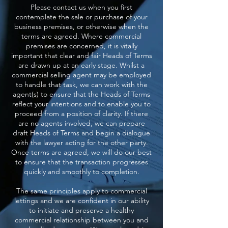
Please contact us when you first
contemplate the sale or purchase of your
business premises, or otherwise when the
terms are agreed. Where commercial
premises are concerned, it is vitally
important that clear and fair Heads of Terms
are drawn up at an early stage. Whilst a
commercial selling agent may be employed
to handle that task, we can work with the
agent(s) to ensure that the Heads of Terms
reflect your intentions and to enable you to
proceed from a position of clarity. If there
are no agents involved, we can prepare
draft Heads of Terms and begin a dialogue
with the lawyer acting for the other party.
Once terms are agreed, we will do our best
to ensure that the transaction progresses
quickly and smoothly to completion.
The same principles apply to commercial
lettings and we are confident in our ability
to initiate and preserve a healthy
commercial relationship between you and