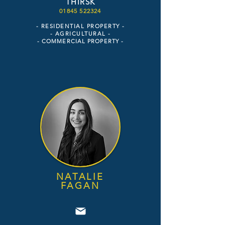
THIRSK
018
45 52
2324
- RESIDENTIAL PROPERTY -
- AGR
ICULTURAL -
- COM
MERCIAL PROPERTY -
NATALIE
FAGAN