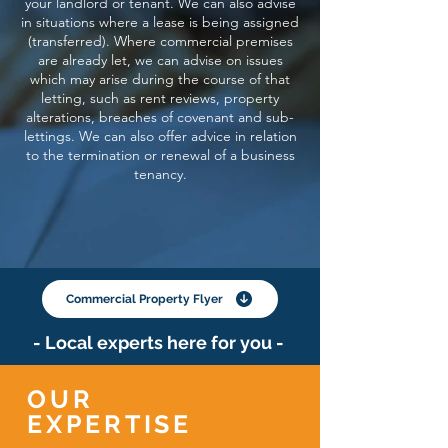
your landlord or tenant. We can also advise
in situations where a lease is being assigned
(transferred). Where commercial premises
are already let, we can advise on issues
which may arise during the course of that
letting, such as rent reviews, property
alterations, breaches of covenant and sub-
lettings. We can also offer advice in relation
to the termination or renewal of a business
tenancy.
Commercial Property Flyer
- Local experts here for you -
OUR
EXPERTISE