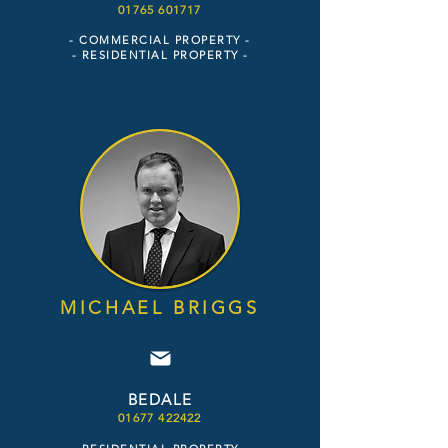
01
765 6
01
7
17
- COMME
RCIAL PROPERTY -
- RESIDENTIAL PROPERTY
-
MICHAEL BRIGGS
BEDALE
01677 422422