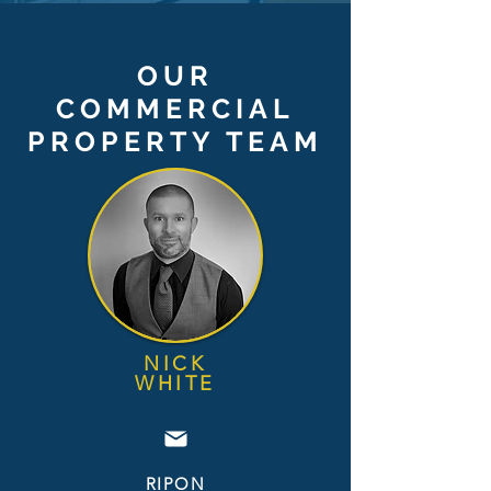
OUR
COMMERCIAL
PROPERTY TEAM
NICK
WHI
TE
RIPON