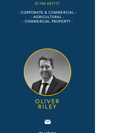
01765 6017
17
- CORPORATE & COMMERCIAL -
- AGRICULTURAL -
- COMMERCIAL PROPERTY
-
OLIVER
RIL
E
Y