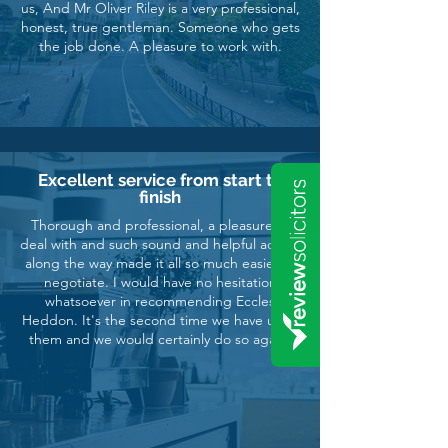
us, And Mr Oliver Riley is a very professional,
honest, true gentleman. Someone who gets
the job done. A pleasure to work with.
Excellent service from start to
finish
Thorough and professional, a pleasure to
deal with and such sound and helpful advice
along the way made it all so much easier to
negotiate. I would have no hesitation
whatsoever in recommending Eccles
Heddon. It's the second time we have used
them and we would certainly do so again.