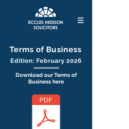
Terms of Business
Edition: February 2026
Download our Terms of
Business here