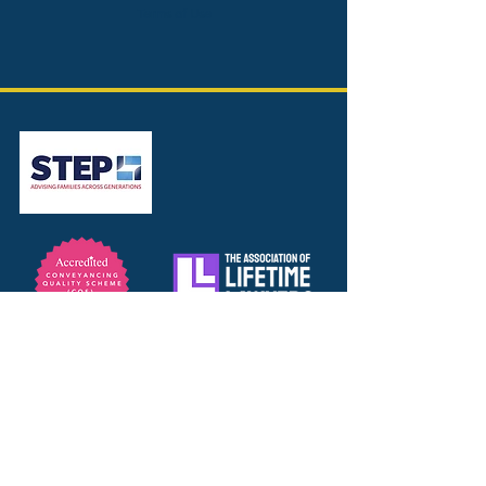
Terms of Use