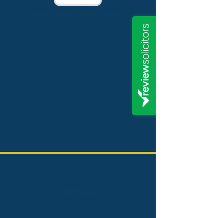
Terms of Business - February 2026.pdf
Home
About us
Privacy Notice
Complaints