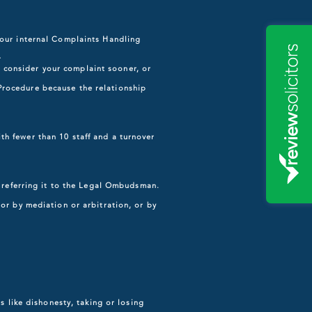
 our internal Complaints Handling
r
consider your complaint sooner, or
Procedure because the relationship
h fewer than 10 staff and a turnover
e referring it to the Legal Ombudsman.
or by mediation or arbitration, or by
s like dishonesty, taking or losing