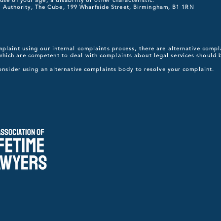
se of your age, a disability or other characteristic.
ority, The Cube, 199 Wharfside Street, Birmingham, B1 1RN
mplaint using our internal complaints process, there are alternative com
which are competent to deal with complaints about legal services should 
consider using an alternative complaints body to resolve your complaint.