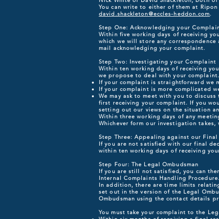
Nick White or David Shackleton, both of
You can write to either of them at Ripo
david.shackleton@eccles-heddon.com
.
Step One: Acknowledging your Complai
Within five working days of receiving yo
which we will store any correspondence a
mail acknowledging your complaint.
Step Two: Investigating your Complaint
Within ten working days of receiving you
we propose to deal with your complaint. 
If your complaint is straightforward we
If your complaint is more complicated we
We may ask to meet with you to discuss 
first receiving your complaint. If you wo
setting out our views on the situation a
Within three working days of any meeting
Whichever form our investigation takes, w
Step Three: Appealing against our Final
If you are not satisfied with our final d
within ten working days of receiving you
Step Four: The Legal Ombudsman
If you are still not satisfied, you can 
Internal Complaints Handling Procedure
In addition, there are time limits relat
set out in the version of the Legal Omb
Ombudsman using the contact details p
You must take your complaint to the L