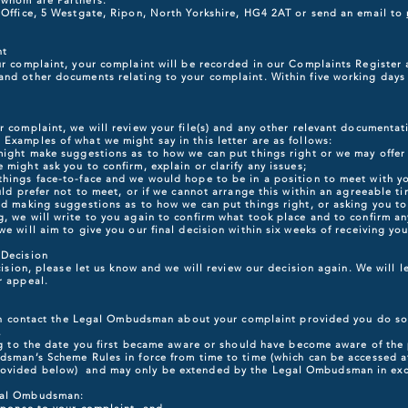
 whom are Partners.
n Office, 5 Westgate, Ripon, North Yorkshire, HG4 2AT or send an email to
nt
ur complaint, your complaint will be recorded in our Complaints Register 
nd other documents relating to your complaint. Within five working days w
r complaint, we will review your file(s) and any other relevant documentat
Examples of what we might say in this letter are as follows:
 might make suggestions as to how we can put things right or we may offer
 might ask you to confirm, explain or clarify any issues;
things face-to-face and we would hope to be in a position to meet with yo
uld prefer not to meet, or if we cannot arrange this within an agreeable tim
nd making suggestions as to how we can put things right, or asking you to c
, we will write to you again to confirm what took place and to confirm an
e will aim to give you our final decision within six weeks of receiving you
 Decision
ecision, please let us know and we will review our decision again. We will 
r appeal.
then contact the Legal Ombudsman about your complaint provided you do so
.
ing to the date you first became aware or should have become aware of the 
udsman’s Scheme Rules in force from time to time (which can be accessed 
rovided below) and may only be extended by the Legal Ombudsman in exc
egal Ombudsman: