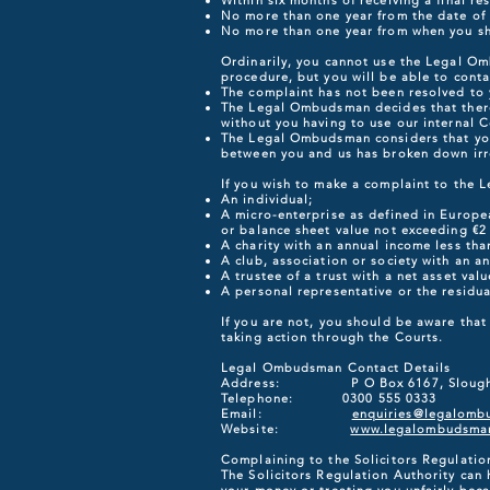
Within six months of receiving a final r
No more than one year from the date of 
No more than one year from when you sh
Ordinarily, you cannot use the Legal Om
procedure, but you will be able to cont
The complaint has not been resolved to y
The Legal Ombudsman decides that there
without you having to use our internal C
The Legal Ombudsman considers that you
between you and us has broken down irre
If you wish to make a complaint to the 
An individual;
A micro-enterprise as defined in Europe
or balance sheet value not exceeding €2 
A charity with an annual income less tha
A club, association or society with an a
A trustee of a trust with a net asset valu
A personal representative or the residu
If you are not, you should be aware tha
taking action through the Courts.
Legal Ombudsman Contact Details
Address: P O Box 6167, Slough,
Telephone: 0300 555 0333
Email:
enquiries@legalomb
Website:
www.legalombudsman
Complaining to the Solicitors Regulatio
The Solicitors Regulation Authority can 