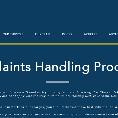
OUR SERVICES
OUR TEAM
PRICES
ARTICLES
ABOUT
aints Handling Pro
 you how we will deal with your complaint and how long it is likely to tak
 are not happy with the way in which we are dealing with your complaint, 
ce, our work, or our charges, you should discuss these first with the indiv
dress your concerns and you wish to make a complaint, please contact one 