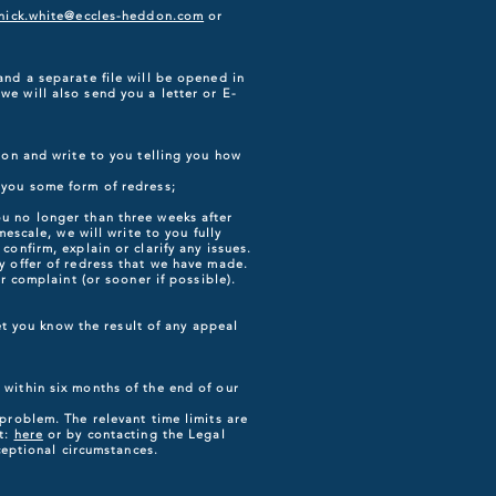
nick.white@eccles-heddon.com
or
and a separate file will be opened in
e will also send you a letter or E-
ion and write to you telling you how
 you some form of redress;
u no longer than three weeks after
escale, we will write to you fully
onfirm, explain or clarify any issues.
y offer of redress that we have made.
r complaint (or sooner if possible).
let you know the result of any appeal
 within six months of the end of our
problem. The relevant time limits are
at:
here
or by contacting the Legal
eptional circumstances.