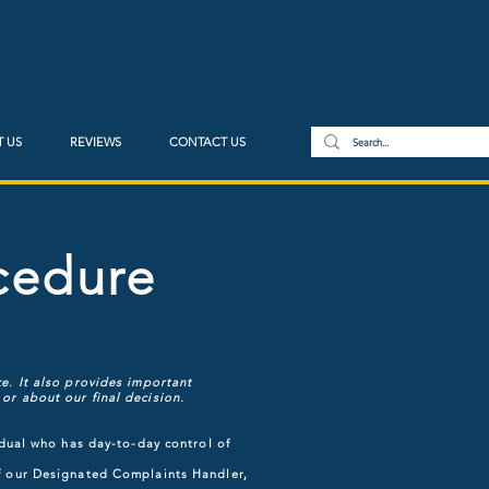
 US
REVIEWS
CONTACT US
cedure
e. It also provides important
or about our final decision.
idual who has day-to-day control of
of our Designated Complaints Handler,