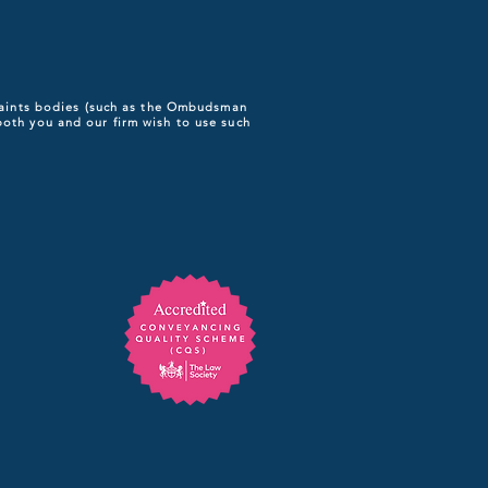
plaints bodies (such as the Ombudsman
both you and our firm wish to use such