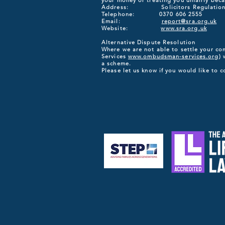
your money or treating you unfairly becau
Address: Solicitors Regulation Auth
Telephone: 0370 606 2555
Email:
report@sra.org.uk
Website:
www.sra.org.uk
Alternative Dispute Resolution
Where we are not able to settle your co
Services
www.ombudsman-services.org
) 
a scheme.
Please let us know if you would like to 