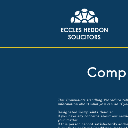
Compl
This Complaints Handling Procedure tells
information about what you can do if you
Designated Complaints Handler
If you have any concerns about our servi
your matter.
If this person cannot satisfactorily ad