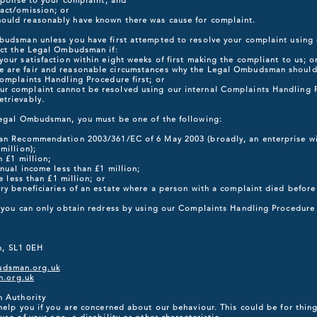
esponse to your complaint, and
act/omission; or
ould reasonably have known there was cause for complaint.
budsman unless you have first attempted to resolve your complaint using
act the Legal Ombudsman if:
our satisfaction within eight weeks of first making the compliant to us; o
 are fair and reasonable circumstances why the Legal Ombudsman should 
omplaints Handling Procedure first; or
r complaint cannot be resolved using our internal Complaints Handling 
trievably.
Legal Ombudsman, you must be one of the following:
an Recommendation 2003/361/EC of 6 May 2003 (broadly, an enterprise wit
million);
n £1 million;
nnual income less than £1 million;
e less than £1 million; or
ary beneficiaries of an estate where a person with a complaint died befor
t you can only obtain redress by using our Complaints Handling Procedure 
 SL1 0EH
udsman.org.uk
.org.uk
n Authority
help you if you are concerned about our behaviour. This could be for thing