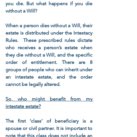
you die. But what happens if you die 
without a Will?
When a person dies without a Will, their 
estate is distributed under the Intestacy 
Rules.  These prescribed rules dictate 
who receives a person’s estate when 
they die without a Will, and the specific 
order of entitlement. There are 8 
groups of people who can inherit under 
an intestate estate, and the order 
cannot be legally altered.
So, who might benefit from my 
intestate estate?
The first ‘class’ of beneficiary is a 
spouse or civil partner. It is important to 
note that this class does not include an 