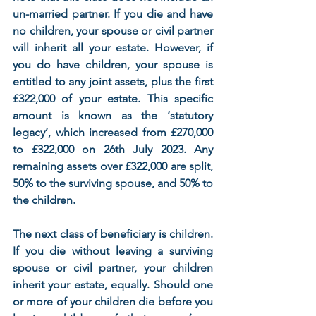
un-married partner. If you die and have 
no children, your spouse or civil partner 
will inherit all your estate. However, if 
you do have children, your spouse is 
entitled to any joint assets, plus the first 
£322,000 of your estate. This specific 
amount is known as the ‘statutory 
legacy’, which increased from £270,000 
to £322,000 on 26th July 2023. Any 
remaining assets over £322,000 are split, 
50% to the surviving spouse, and 50% to 
the children. 
The next class of beneficiary is children. 
If you die without leaving a surviving 
spouse or civil partner, your children 
inherit your estate, equally. Should one 
or more of your children die before you 