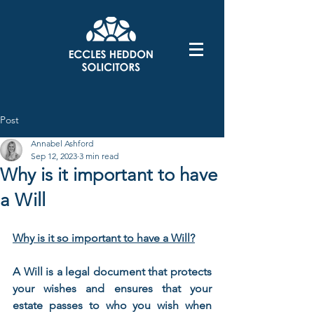
Post
Annabel Ashford
Sep 12, 2023
3 min read
Why is it important to have
a Will
Why is it so important to have a Will?
A Will is a legal document that protects 
your wishes and ensures that your 
estate passes to who you wish when 