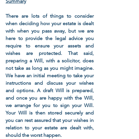
Summary
There are lots of things to consider 
when deciding how your estate is dealt 
with when you pass away, but we are 
here to provide the legal advice you 
require to ensure your assets and 
wishes are protected. That said, 
preparing a Will, with a solicitor, does 
not take as long as you might imagine. 
We have an initial meeting to take your 
instructions and discuss your wishes 
and options. A draft Will is prepared, 
and once you are happy with the Will, 
we arrange for you to sign your Will. 
Your Will is then stored securely and 
you can rest assured that your wishes in 
relation to your estate are dealt with, 
should the worst happen.