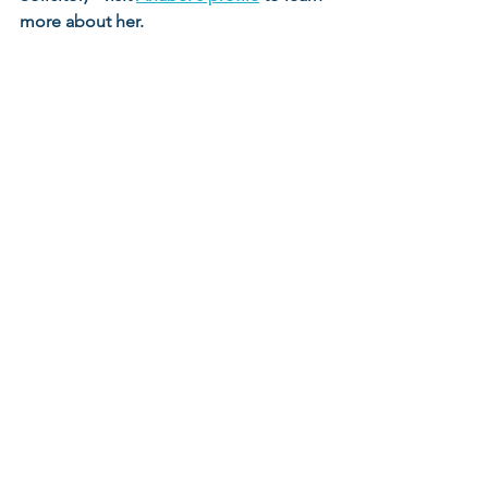
more about her. 
See All
Recent Posts