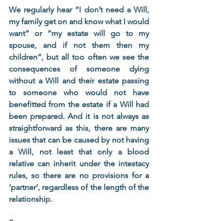
We regularly hear “I don’t need a Will, 
my family get on and know what I would 
want” or “my estate will go to my 
spouse, and if not them then my 
children”, but all too often we see the 
consequences of someone dying 
without a Will and their estate passing 
to someone who would not have 
benefitted from the estate if a Will had 
been prepared. And it is not always as 
straightforward as this, there are many 
issues that can be caused by not having 
a Will, not least that only a blood 
relative can inherit under the intestacy 
rules, so there are no provisions for a 
‘partner’, regardless of the length of the 
relationship. 