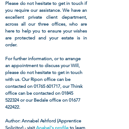
Please do not hesitate to get in touch if 
you require our assistance. We have an 
excellent private client department, 
across all our three offices, who are 
here to help you to ensure your wishes 
are protected and your estate is in 
order.
For further information, or to arrange 
an appointment to discuss your Will, 
please do not hesitate to get in touch 
with us. Our Ripon office can be 
contacted on 01765 601717, our Thirsk 
office can be contacted on 01845 
522324 or our Bedale office on 01677 
422422.
Author: Annabel Ashford (Apprentice 
Solicitor) - visit 
Anabel's profile
 to learn 