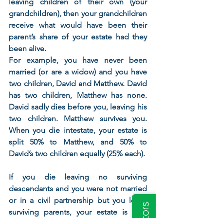
leaving children of their own (your 
grandchildren), then your grandchildren 
receive what would have been their 
parent’s share of your estate had they 
been alive.
For example, you have never been 
married (or are a widow) and you have 
two children, David and Matthew. David 
has two children, Matthew has none. 
David sadly dies before you, leaving his 
two children. Matthew survives you. 
When you die intestate, your estate is 
split 50% to Matthew, and 50% to 
David’s two children equally (25% each).  
If you die leaving no surviving 
descendants and you were not married 
or in a civil partnership but you leave 
surviving parents, your estate is split 