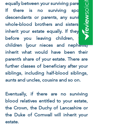
equally between your surviving parents. 
If there is no surviving spouse, 
descendants or parents, any surviving 
whole-blood brothers and sisters will 
inherit your estate equally. If they die 
before you leaving children, their 
children (your nieces and nephews) 
inherit what would have been their 
parent’s share of your estate. There are 
further classes of beneficiary after your 
siblings, including half-blood siblings, 
aunts and uncles, cousins and so on. 
Eventually, if there are no surviving 
blood relatives entitled to your estate, 
the Crown, the Duchy of Lancashire or 
the Duke of Cornwall will inherit your 
estate.