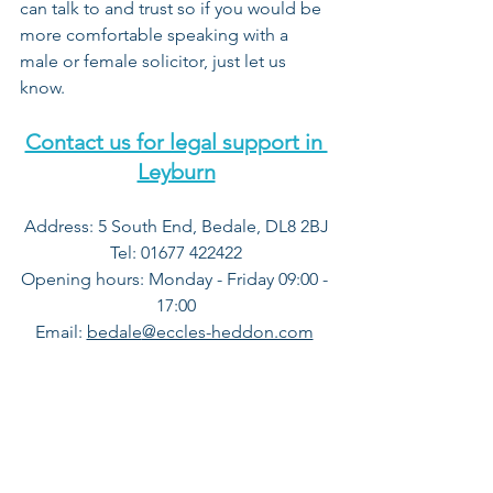
can talk to and trust so if you would be 
more comfortable speaking with a 
male or female solicitor, just let us 
know.
Contact us for legal support in 
Leyburn
Address: 5 South End, Bedale, DL8 2BJ
Tel: 01677 422422
Opening hours: Monday - Friday 09:00 - 
17:00
Email
:
bedale
@eccles-heddon.com