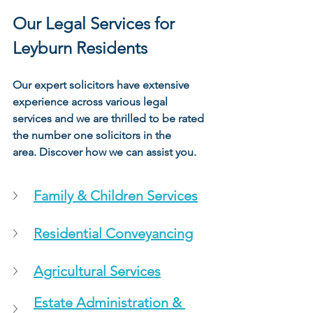
Our Legal Services for 
Leyburn Residents
Our expert solicitors have extensive 
experience across various legal 
services and we are thrilled to be rated 
the number one solicitors in the 
area. Discover how we can assist you.
Family & Children Services
Residential Conveyancing
Agricultural Services
Estate Administration & 