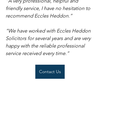
“
A very professional, helpful and 
friendly service, I have no hesitation to 
recommend Eccles Heddon.
”
“We have worked with Eccles Heddon 
Solicitors for several years and are very 
happy with the reliable professional 
service received every time.” 
Contact Us