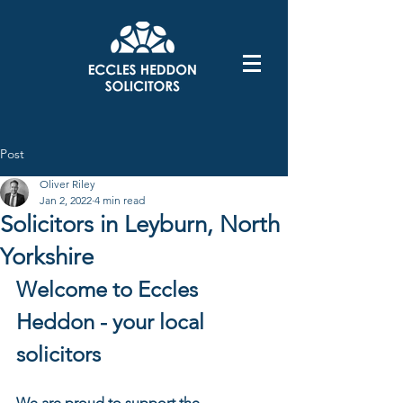
Post
Oliver Riley
Jan 2, 2022
4 min read
Solicitors in Leyburn, North
Yorkshire
Welcome to Eccles 
Heddon - your local 
solicitors 
We are proud to support the 