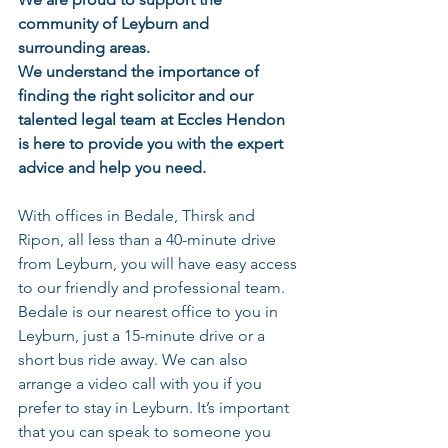
community of Leyburn and 
surrounding areas. 
We understand the importance of 
finding the right solicitor and our 
talented legal team at Eccles Hendon 
is here to provide you with the expert 
advice and help you need. 
With offices in Bedale, Thirsk and 
Ripon, all less than a 40-minute drive 
from Leyburn, you will have easy access 
to our friendly and professional team. 
Bedale is our nearest office to you in 
Leyburn
, just a 15-minute drive or a 
short bus ride away. We can also 
arrange a video call with you if you 
prefer to stay in 
Leyburn
. It’s important 
that you can speak to someone you 