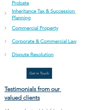
Probate
Inheritance Tax & Succession 
Planning
Commercial Property
Corporate & Commercial Law
Dispute Resolution
Get in Touch
Testimonials from our 
valued clients