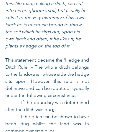
this. No man, making a ditch, can cut 
into his neighbour’s soil, but usually he 
cuts it to the very extremity of his own 
land: he is of course bound to throw 
the soil which he digs out, upon his 
own land; and often, if he likes it, he 
plants a hedge on the top of it.’
This statement became the ‘Hedge and 
Ditch Rule’ – The whole ditch belongs 
to the landowner whose side the hedge 
sits upon. However, this rule is not 
definitive and can be rebutted; typically 
under the following circumstances: -
-          If the boundary was determined 
after the ditch was dug;
-          If the ditch can be shown to have 
been dug whilst the land was in 
common ownership; or