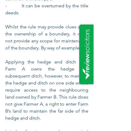
-          It can be overturned by the title 
deeds.
Whilst the rule may provide clues as to 
the ownership of a boundary, it does 
not provide any scope for maintenance 
of the boundary. By way of example: -
Applying the hedge and ditch rule, 
Farm A owns the hedge and 
subsequent ditch, however, to maintain 
the hedge and ditch on one side would 
require access to the neighbouring 
land owned by Farmer B. This rule does 
not give Farmer A, a right to enter Farm 
B’s land to maintain the far side of the 
hedge and ditch.