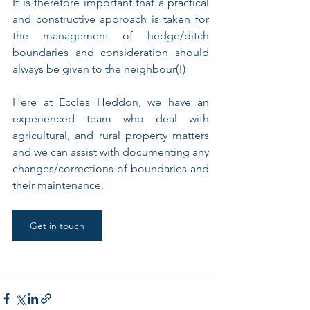
It is therefore important that a practical 
and constructive approach is taken for 
the management of hedge/ditch 
boundaries and consideration should 
always be given to the neighbour(!)
Here at Eccles Heddon, we have an 
experienced team who deal with 
agricultural, and rural property matters 
and we can assist with documenting any 
changes/corrections of boundaries and 
their maintenance.
Get in touch