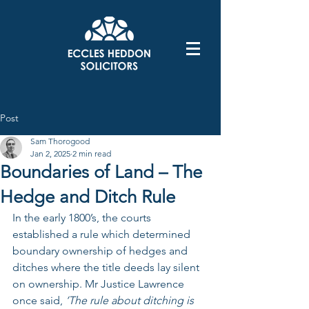
Post
Sam Thorogood
Jan 2, 2025
2 min read
Boundaries of Land – The
Hedge and Ditch Rule
In the early 1800’s, the courts 
established a rule which determined 
boundary ownership of hedges and 
ditches where the title deeds lay silent 
on ownership. Mr Justice Lawrence 
once said, 
‘The rule about ditching is 