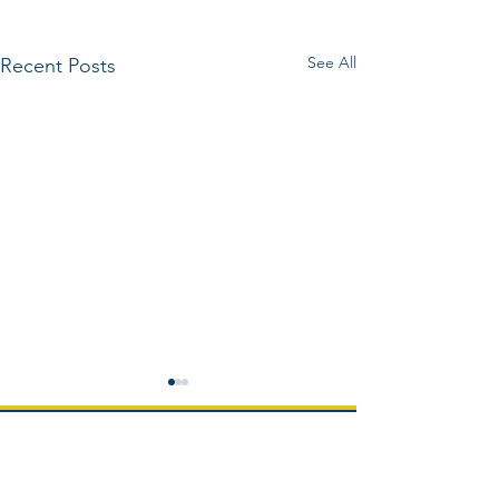
See All
Recent Posts
Home
About us