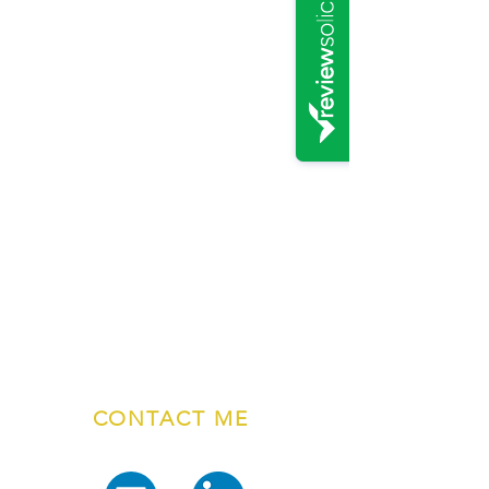
CONTACT ME
01765 601717