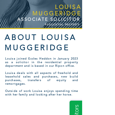
LOUISA
MUGGERIDGE
ASSOCIATE SOLICITOR
RESIDENTIAL PROPERTY
ABOUT LOUISA
MUGGERIDGE
Louisa joined Eccles Heddon in January 2023
as a solicitor in the residential property
department and is based in our Ripon office.
Louisa deals with all aspects of freehold and
leasehold sales and purchases, new build
purchases, transfers of equity and
remortgages.
Outside of work Louisa enjoys spending time
with her family and looking after her horse.