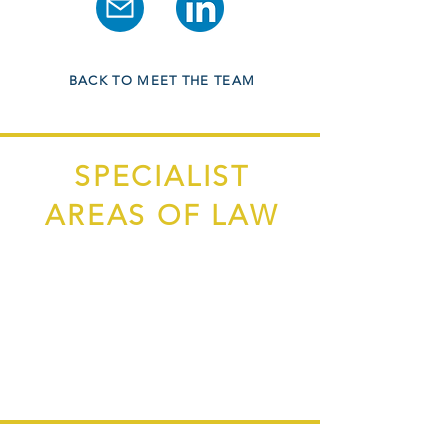
BACK TO MEET THE TEAM
SPECIALIST
AREAS OF LAW
Purchase/Sale of Residential Property
Remortgaging
Leasehold Property
New Build Property