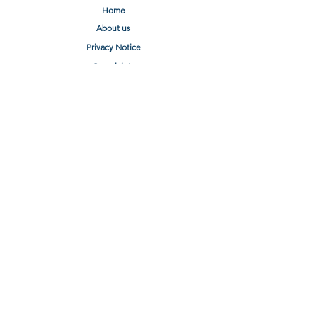
Home
About us
Privacy Notice
Complaints
Terms of Use